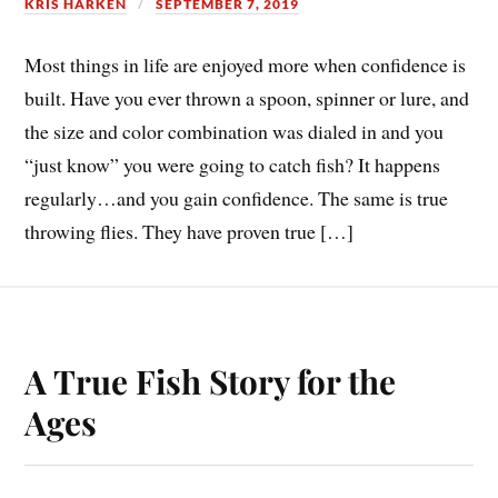
KRIS HARKEN
SEPTEMBER 7, 2019
Most things in life are enjoyed more when confidence is
built. Have you ever thrown a spoon, spinner or lure, and
the size and color combination was dialed in and you
“just know” you were going to catch fish? It happens
regularly…and you gain confidence. The same is true
throwing flies. They have proven true […]
A True Fish Story for the
Ages