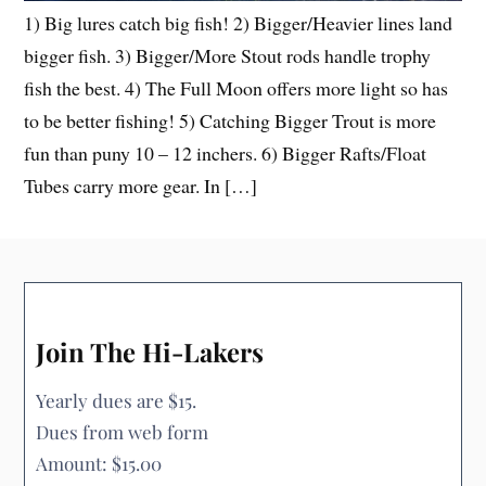
1) Big lures catch big fish! 2) Bigger/Heavier lines land
bigger fish. 3) Bigger/More Stout rods handle trophy
fish the best. 4) The Full Moon offers more light so has
to be better fishing! 5) Catching Bigger Trout is more
fun than puny 10 – 12 inchers. 6) Bigger Rafts/Float
Tubes carry more gear. In […]
Join The Hi-Lakers
Yearly dues are $15.
Dues from web form
Amount: $15.00