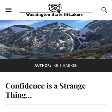
AUTHOR:
KRIS HARKEN
Confidence is a Strange
Thing…