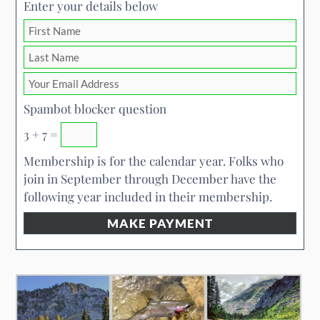
Enter your details below
Spambot blocker question
3 + 7 =
Membership is for the calendar year. Folks who
join in September through December have the
following year included in their membership.