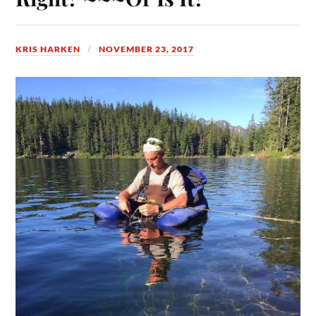
KRIS HARKEN
NOVEMBER 23, 2017