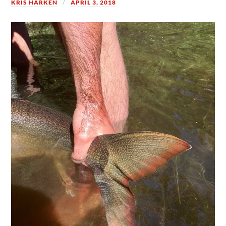
KRIS HARKEN
APRIL 3, 2018