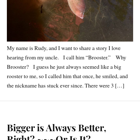
My name is Rudy, and I want to share a story I love
hearing from my uncle. I call him “Brooster.” Why
Brooster? I guess he just always seemed like a big
rooster to me, so I called him that once, he smiled, and
the nickname has stuck ever since. There were 3 […]
Bigger is Always Better,
Right? ~~~Or Is It?